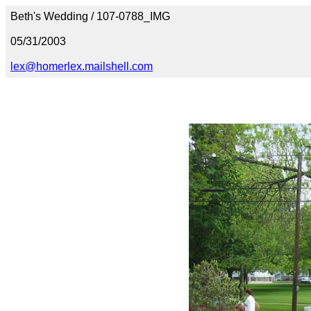
Beth's Wedding / 107-0788_IMG
05/31/2003
lex@homerlex.mailshell.com