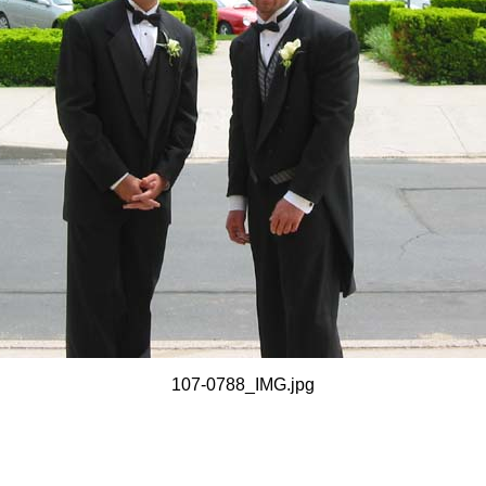
107-0788_IMG.jpg