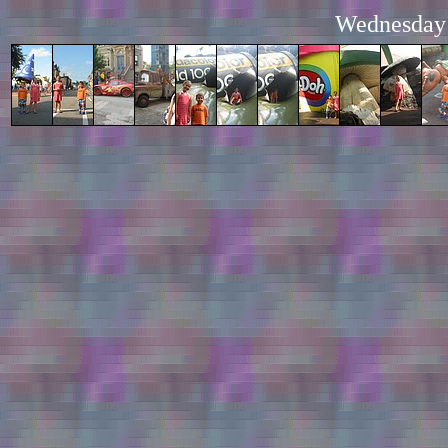
Wednesday