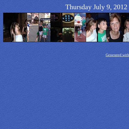
Thursday July 9, 2012 
Generated with