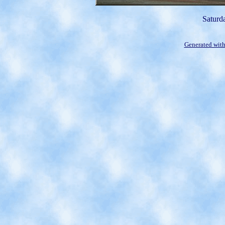
Saturd
Generated with