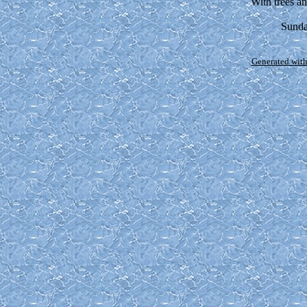
With trees a
Sunda
Generated with