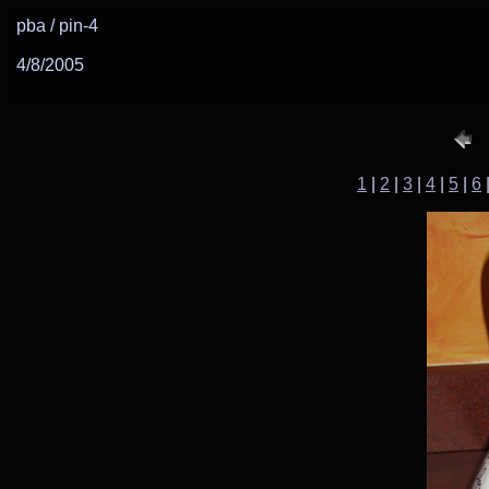
pba / pin-4
4/8/2005
1
|
2
|
3
|
4
|
5
|
6