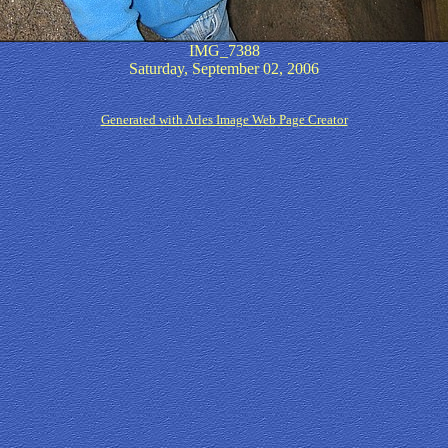
IMG_7388
Saturday, September 02, 2006
Generated with Arles Image Web Page Creator