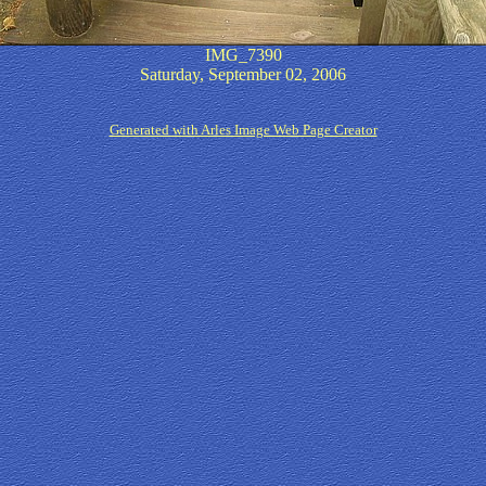
IMG_7390
Saturday, September 02, 2006
Generated with Arles Image Web Page Creator