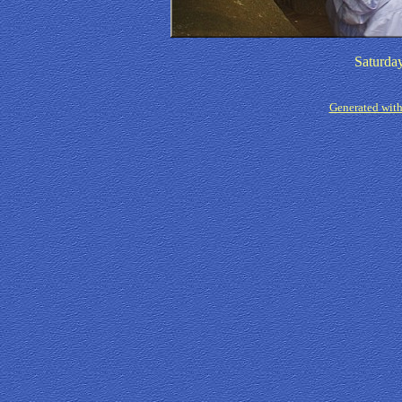
Saturda
Generated with