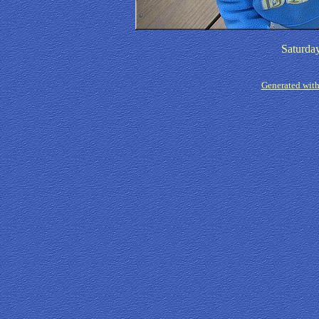
Saturda
Generated with