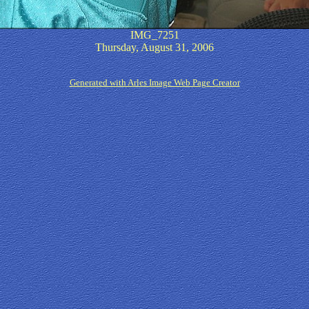
IMG_7251
Thursday, August 31, 2006
Generated with Arles Image Web Page Creator