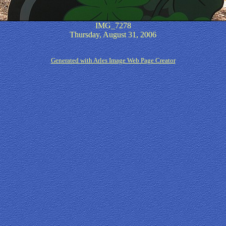
IMG_7278
Thursday, August 31, 2006
Generated with Arles Image Web Page Creator