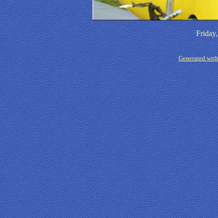
Friday
Generated with