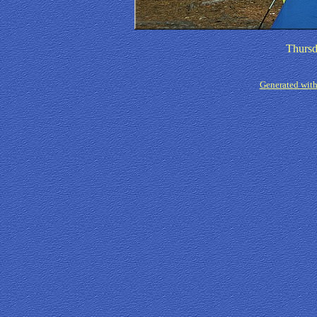
Thursd
Generated with