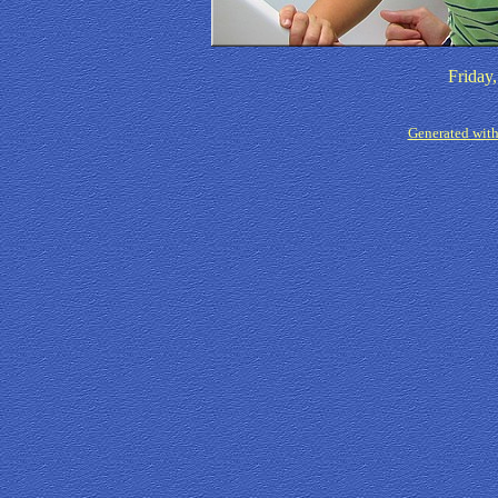
Friday
Generated with