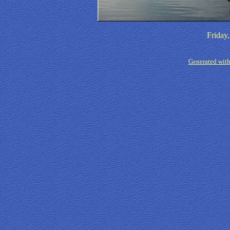
Friday
Generated with