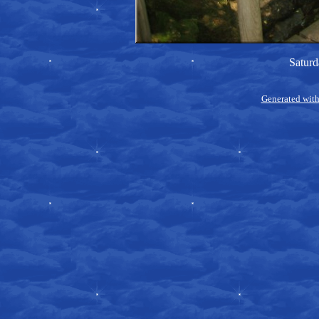
Saturd
Generated with