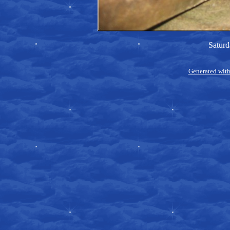
Saturd
Generated with