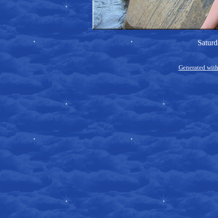
Saturd
Generated with