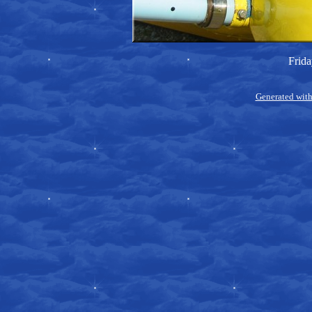
Frida
Generated with