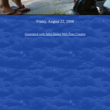
Friday, August 22, 2008
Generated with Arles Image Web Page Creator