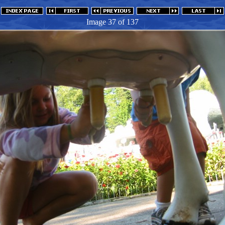
Image 37
of 137