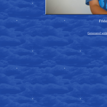
Frida
Generated with