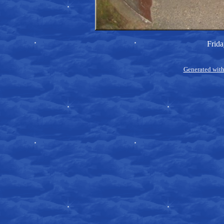
Frida
Generated with