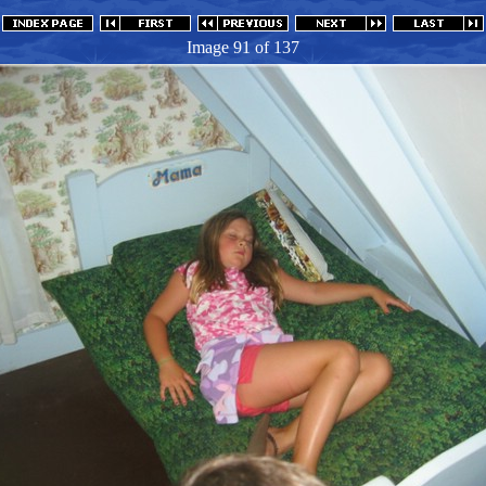
Image 91
of 137