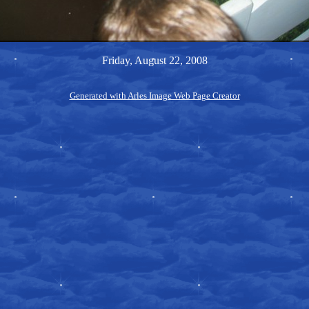
Friday, August 22, 2008
Generated with Arles Image Web Page Creator