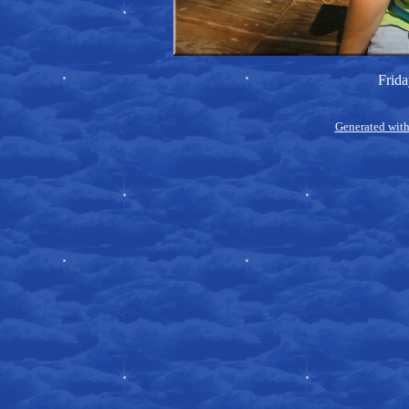
Frida
Generated with