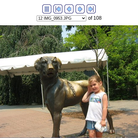
of 108