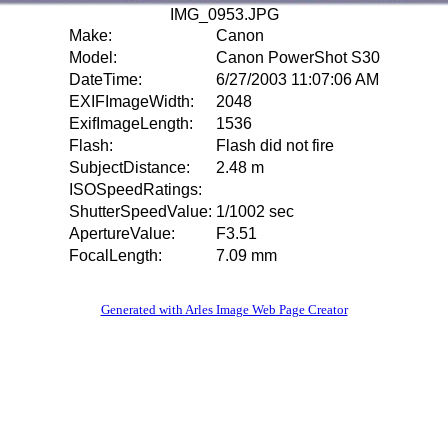
IMG_0953.JPG
Make:
Canon
Model:
Canon PowerShot S30
DateTime:
6/27/2003 11:07:06 AM
EXIFImageWidth:
2048
ExifImageLength:
1536
Flash:
Flash did not fire
SubjectDistance:
2.48 m
ISOSpeedRatings:
ShutterSpeedValue:
1/1002 sec
ApertureValue:
F3.51
FocalLength:
7.09 mm
Generated with Arles Image Web Page Creator