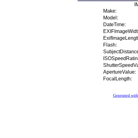
I
Make:
Model:
DateTime:
EXIFImageWidt
ExifImageLengt
Flash:
SubjectDistance
ISOSpeedRatin
ShutterSpeedVa
ApertureValue:
FocalLength:
Generated with