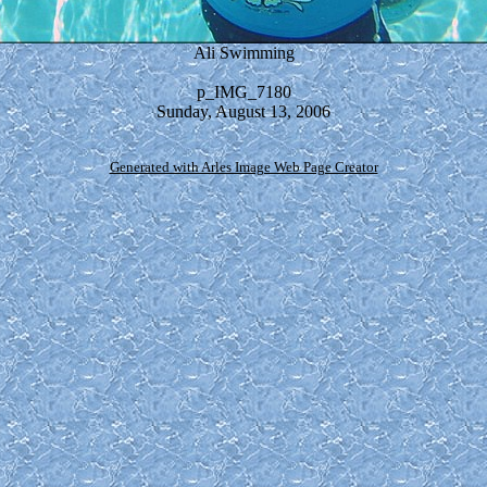
Ali Swimming
p_IMG_7180
Sunday, August 13, 2006
Generated with Arles Image Web Page Creator