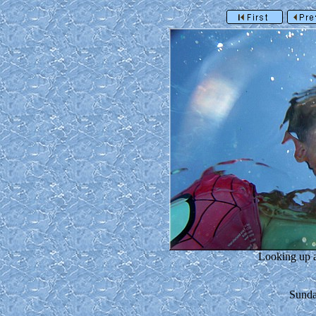
Looking up a
Sunda