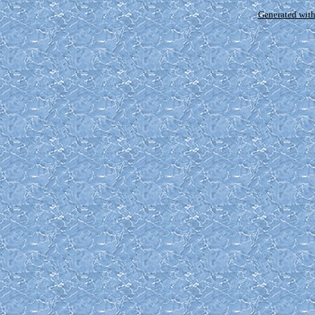
Generated with