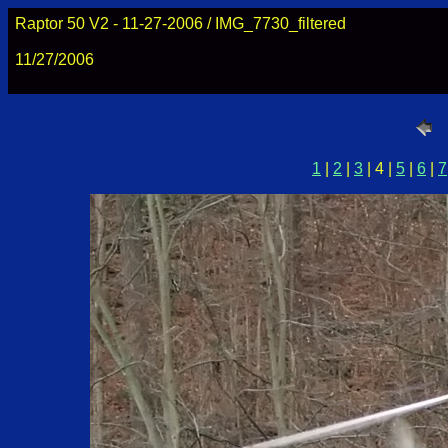
Raptor 50 V2 - 11-27-2006 / IMG_7730_filtered
11/27/2006
1
|
2
|
3
| 4 |
5
|
6
|
7