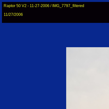
Raptor 50 V2 - 11-27-2006 / IMG_7797_filtered
11/27/2006