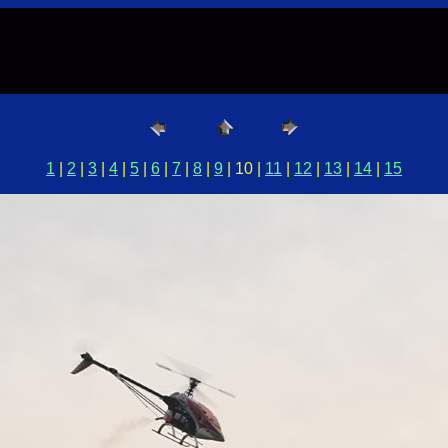
1
|
2
|
3
|
4
|
5
|
6
|
7
|
8
|
9
| 10 |
11
|
12
|
13
|
14
|
15