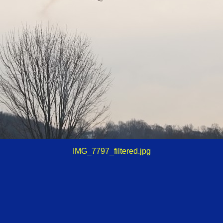
IMG_7797_filtered.jpg