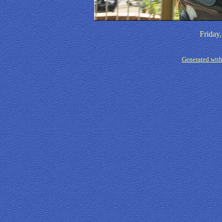
Friday
Generated with