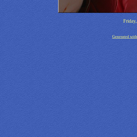
Friday
Generated with