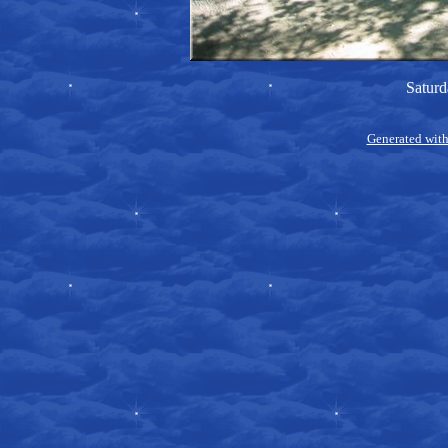
Saturd
Generated with