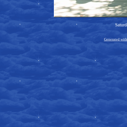
Saturd
Generated with