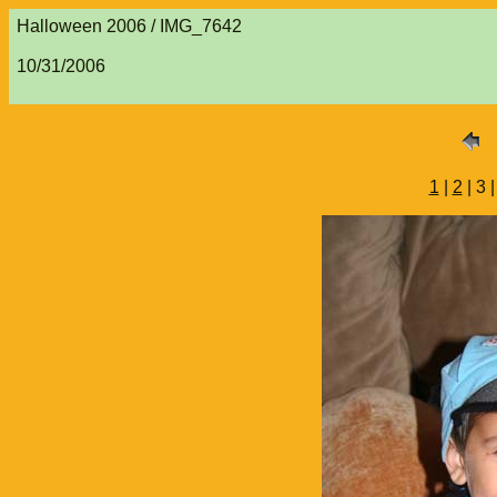
Halloween 2006 / IMG_7642
10/31/2006
1
|
2
| 3 