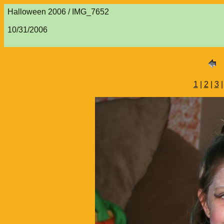
Halloween 2006 / IMG_7652
10/31/2006
1
|
2
|
3