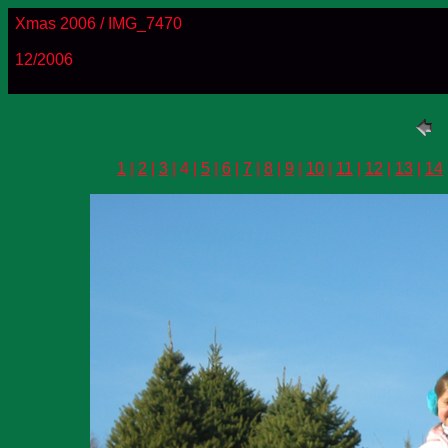
Xmas 2006 / IMG_7470
12/2006
1
|
2
|
3
| 4 |
5
|
6
|
7
|
8
|
9
|
10
|
11
|
12
|
13
|
14