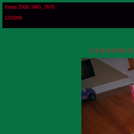
Xmas 2006 / IMG_7870
12/2006
1
|
2
|
3
|
4
|
5
|
6
|
7
|