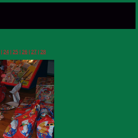
|
24
|
25
|
26
|
27
|
28