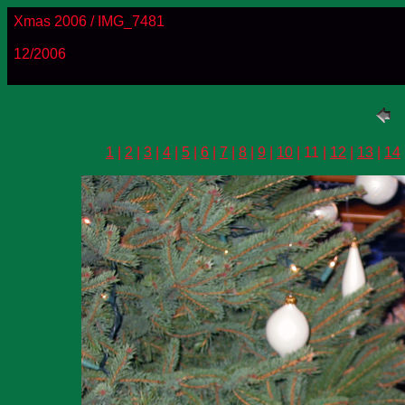
Xmas 2006 / IMG_7481
12/2006
1
|
2
|
3
|
4
|
5
|
6
|
7
|
8
|
9
|
10
| 11 |
12
|
13
|
14