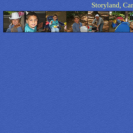
Storyland, Ca